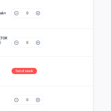
ak+
ATOR
E
Out of stock