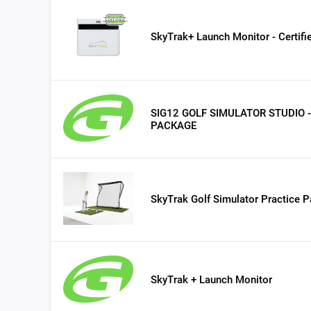
SkyTrak+ Launch Monitor - Certif
SIG12 GOLF SIMULATOR STUDIO 
PACKAGE
SkyTrak Golf Simulator Practice 
SkyTrak + Launch Monitor