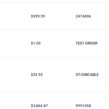
$599.99
2474006
$1.00
TEST DRIVER
$32.95
ST-USBCABLE
$3,866.87
9991058