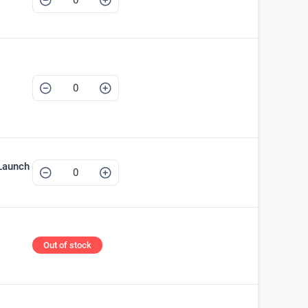
Launch
Out of stock