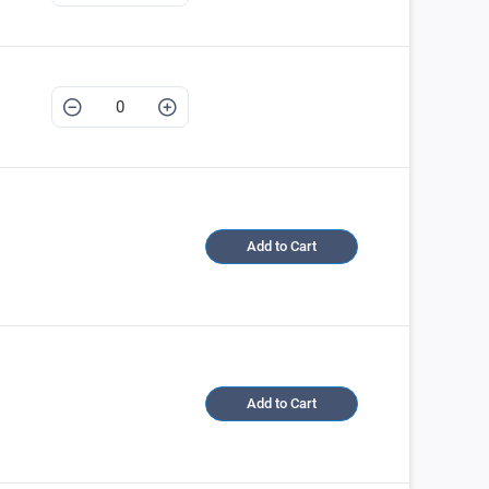
Add to Cart
Add to Cart