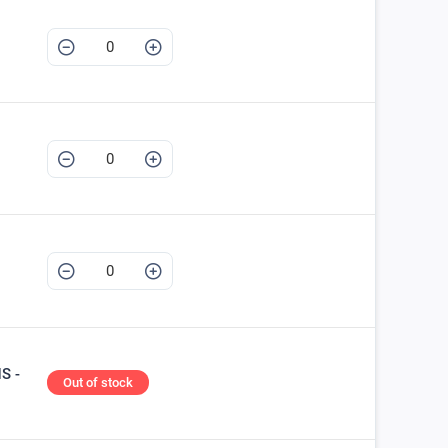
S -
Out of stock