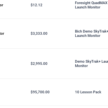
Foresight QuadMAX
or
$12.12
Launch Monitor
Bich Demo SkyTrak
tor
$3,333.00
Launch Monitor
Demo SkyTrak+ Lau
$2,995.00
Monitor
$95,700.00
10 Lesson Pack