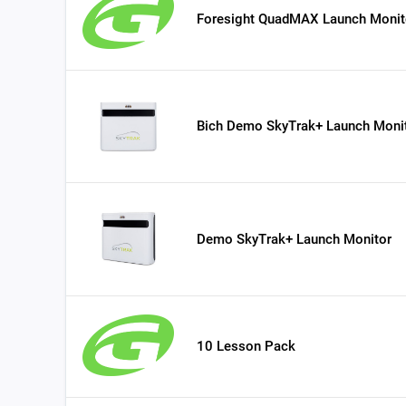
Foresight QuadMAX Launch Monit
Bich Demo SkyTrak+ Launch Moni
Demo SkyTrak+ Launch Monitor
10 Lesson Pack