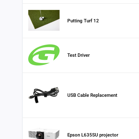
Putting Turf 12
Test Driver
USB Cable Replacement
Epson L635SU projector