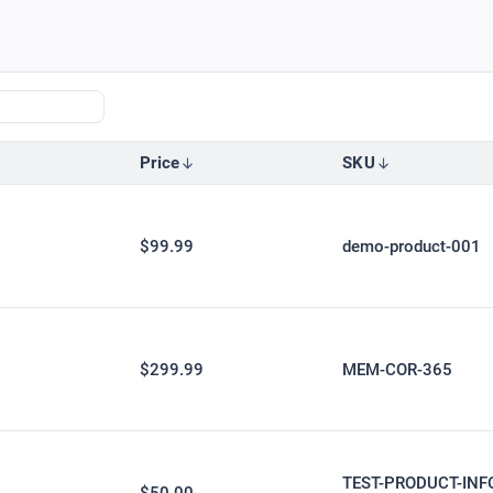
Price
SKU
$99.99
demo-product-001
$299.99
MEM-COR-365
TEST-PRODUCT-INF
$50.00