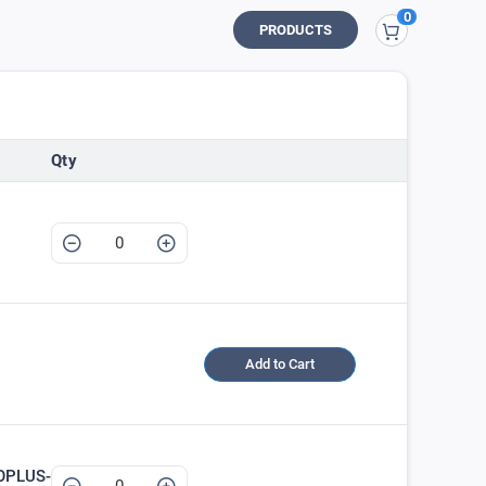
0
My Cart
PRODUCTS
Qty
Add to Cart
OPLUS-