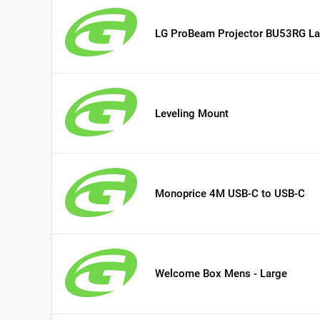
LG ProBeam Projector BU53RG La
Leveling Mount
Monoprice 4M USB-C to USB-C
Welcome Box Mens - Large