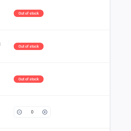
Out of stock
t
Out of stock
Out of stock