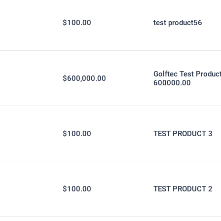
$100.00
test product56
Golftec Test Produc
$600,000.00
600000.00
$100.00
TEST PRODUCT 3
$100.00
TEST PRODUCT 2