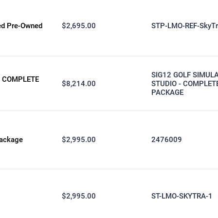
ied Pre-Owned
$2,695.00
STP-LMO-REF-SkyTr
SIG12 GOLF SIMUL
- COMPLETE
$8,214.00
STUDIO - COMPLET
PACKAGE
Package
$2,995.00
2476009
$2,995.00
ST-LMO-SKYTRA-1