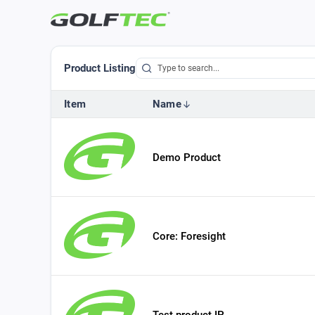
Product Listing
Item
Name
Demo Product
Core: Foresight
Test product IP