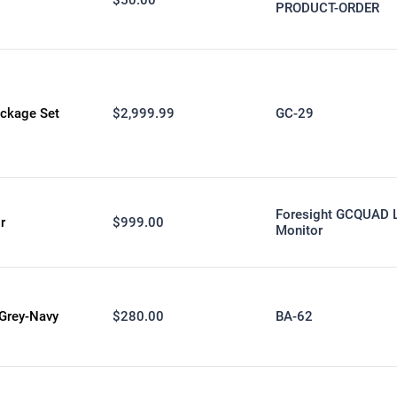
PRODUCT-ORDER
ckage Set
$2,999.99
GC-29
Foresight GCQUAD 
r
$999.00
Monitor
Grey-Navy
$280.00
BA-62