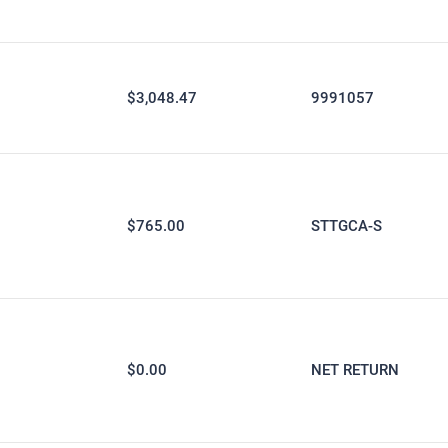
$3,048.47
9991057
$765.00
STTGCA-S
$0.00
NET RETURN