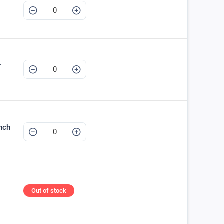
+
nch
Out of stock