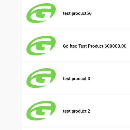
test product56
Golftec Test Product 600000.00
test product 3
test product 2