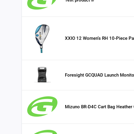
XXIO 12 Women's RH 10-Piece Pa
Foresight GCQUAD Launch Monito
Mizuno BR-D4C Cart Bag Heather 