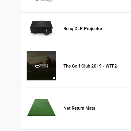
Benq DLP Projector
The Golf Club 2019 - WTF2
Net Return Mats