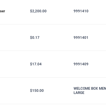
ser
$2,200.00
9991410
$0.17
9991401
$17.04
9991409
WELCOME BOX MEN
$150.00
LARGE